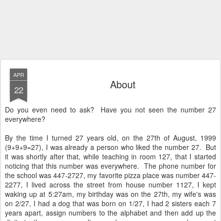
APR
About
22
Do you even need to ask? Have you not seen the number 27
everywhere?
By the time I turned 27 years old, on the 27th of August, 1999
(9+9+9=27), I was already a person who liked the number 27. But
it was shortly after that, while teaching in room 127, that I started
noticing that this number was everywhere. The phone number for
the school was 447-2727, my favorite pizza place was number 447-
2277, I lived across the street from house number 1127, I kept
waking up at 5:27am, my birthday was on the 27th, my wife's was
on 2/27, I had a dog that was born on 1/27, I had 2 sisters each 7
years apart, assign numbers to the alphabet and then add up the