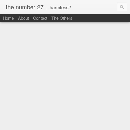
the number 27
...harmless?
Home
About
Contact
The Others