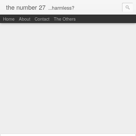
the number 27
...harmless?
Home
About
Contact
The Others