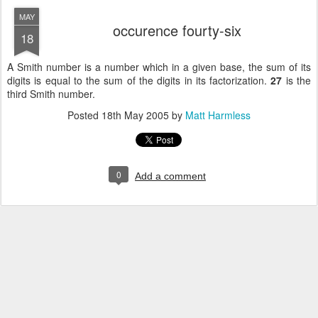
MAY
occurence fourty-six
18
A Smith number is a number which in a given base, the sum of its
digits is equal to the sum of the digits in
its factorization.
27
is the
third Smith number.
Posted
18th May 2005
by
Matt Harmless
0
Add a comment