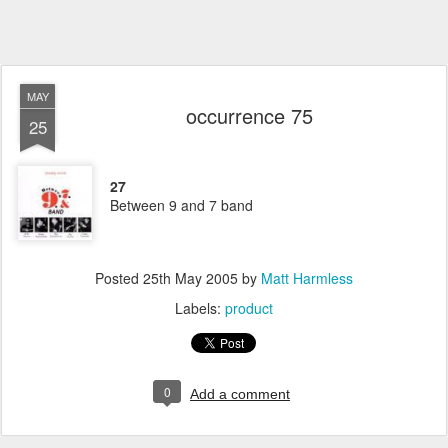
MAY
occurrence 75
25
27
Between 9 and 7 band
Posted
25th May 2005
by
Matt Harmless
Labels:
product
0
Add a comment