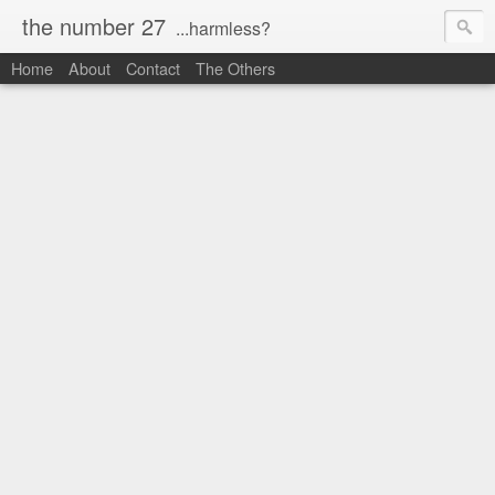
the number 27
...harmless?
Home
About
Contact
The Others