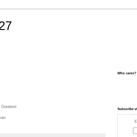
27
Who cares?
 Greatest
Subscribe v
van
E