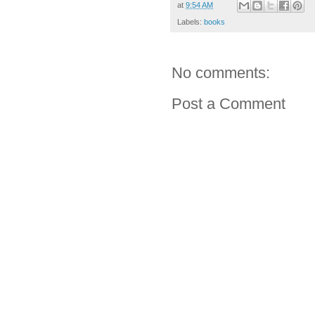
at
9:54 AM
Labels:
books
No comments:
Post a Comment