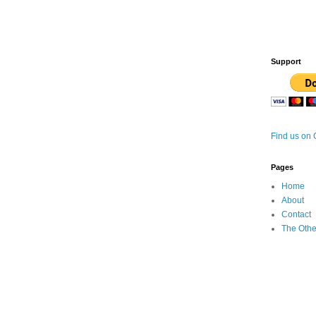
Support
Find us on
Pages
Home
About
Contact
The Othe