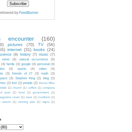
elivered by
FeedBurner
m encounter
(160)
70)
pictures
(70)
TV
(56)
55)
internet
(31)
books
(24)
science
(9)
history
(7)
music
(7)
news
(6)
natural occurrence
(5)
(4)
family
(4)
google
(4)
personal
(4)
tion
(4)
sports
(4)
video
(4)
nts
(3)
friends of 27
(3)
math
(3)
space
(3)
Stephen King
(2)
blog
(2)
mes
(2)
lost
(2)
people
(2)
Doctor Who
bible
(1)
church
(1)
coffee
(1)
company
ted post
(1)
food
(1)
government
(1)
agazine cover
(1)
mars
(1)
numbers
(1)
)
saturn
(1)
serving size
(1)
signs
(1)
e