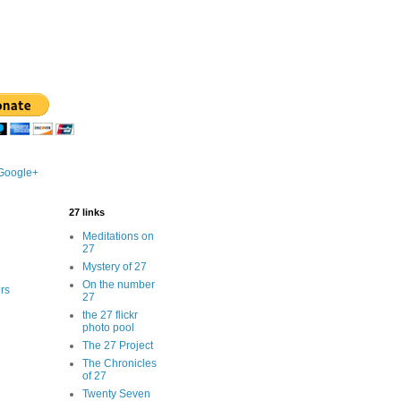
 Google+
27 links
Meditations on
27
Mystery of 27
On the number
rs
27
the 27 flickr
photo pool
The 27 Project
The Chronicles
of 27
Twenty Seven