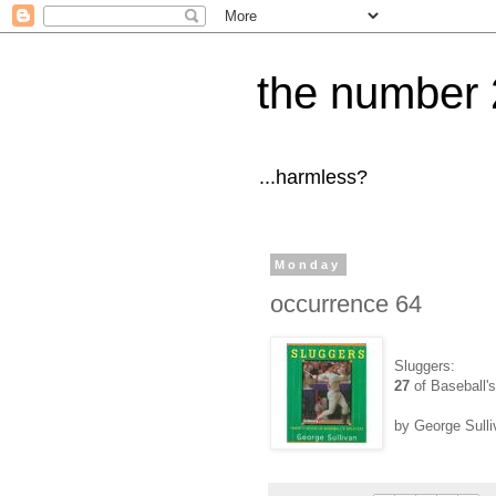
the number 
...harmless?
Monday
occurrence 64
Sluggers:
27
of Baseball's
by George Sulli