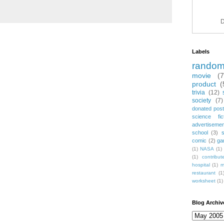
D
Labels
rando
movie
(
product
(
trivia
(12)
society
(7)
donated post
science fic
advertiseme
school
(3)
comic
(2)
ga
(1)
NASA
(1)
(1)
contribu
hospital
(1)
m
restaurant
(1
worksheet
(1)
Blog Archiv