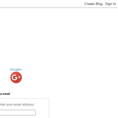
Google+
ia email
nter your email address: