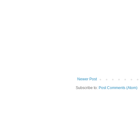
Newer Post
Subscribe to:
Post Comments (Atom)