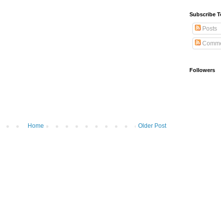
Subscribe T
Posts
Comme
Followers
Home
Older Post