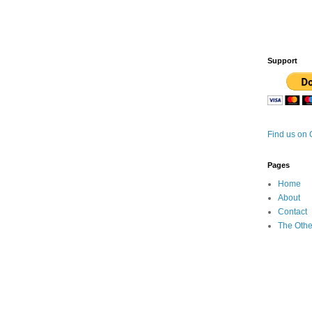
Support
Find us on
Pages
Home
About
Contact
The Othe