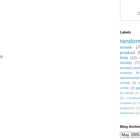
D
Labels
rando
movie
(
product
(
PM
trivia
(12)
society
(7)
donated post
science fic
advertiseme
school
(3)
comic
(2)
ga
(1)
NASA
(1)
(1)
contribu
hospital
(1)
m
restaurant
(1
worksheet
(1)
Blog Archiv