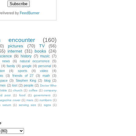
elivered by
FeedBurner
m encounter
(160)
70)
pictures
(70)
TV
(56)
55)
internet
(31)
books
(24)
science
(9)
history
(7)
music
(7)
news
(6)
natural occurrence
(5)
(4)
family
(4)
google
(4)
personal
(4)
tion
(4)
sports
(4)
video
(4)
nts
(3)
friends of 27
(3)
math
(3)
space
(3)
Stephen King
(2)
blog
(2)
mes
(2)
lost
(2)
people
(2)
Doctor Who
bible
(1)
church
(1)
coffee
(1)
company
ted post
(1)
food
(1)
government
(1)
agazine cover
(1)
mars
(1)
numbers
(1)
)
saturn
(1)
serving size
(1)
signs
(1)
e