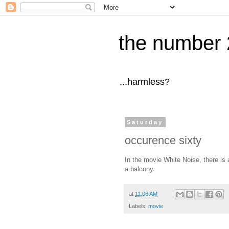
the number 
...harmless?
Saturday
occurence sixty
In the movie White Noise, there is 
a balcony.
at
11:06 AM
Labels:
movie