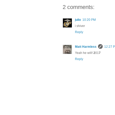
2 comments:
julio
10:20 PM
i shiver
Reply
Matt Harmless
12:27 
Yeah he will!
2
01
7
Reply