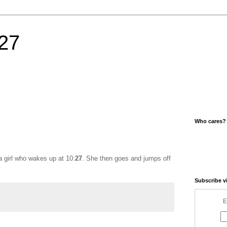
27
Who cares?
a girl who wakes up at 10:
27
. She then goes and jumps off
Subscribe v
E