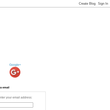
Google+
ia email
nter your email address: