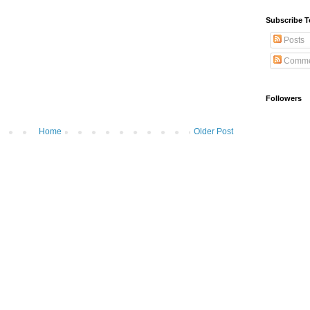
Subscribe T
Posts
Comme
Followers
Home
Older Post