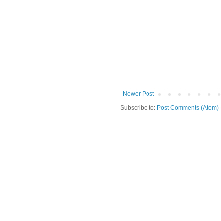
Newer Post
Subscribe to:
Post Comments (Atom)