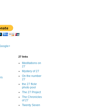
 Google+
27 links
Meditations on
27
Mystery of 27
On the number
rs
27
the 27 flickr
photo pool
The 27 Project
The Chronicles
of 27
Twenty Seven