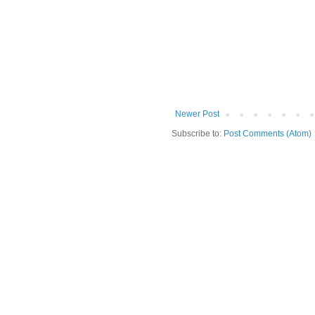
Newer Post
Subscribe to:
Post Comments (Atom)