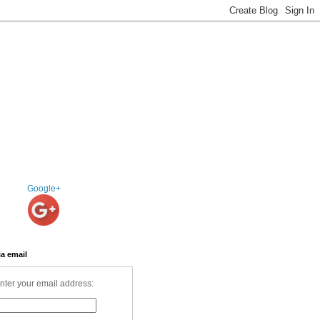
Google+
ia email
nter your email address: