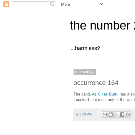
the number 
...harmless?
Tuesday
occurrence 164
The band,
As Cities Burn
, has a so
I couldn't make out any of the word
at
9:13 PM