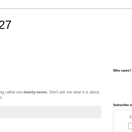
27
Who cares?
ng called one:
twenty-seven
. Don't ask me what it is about,
s.
Subscribe v
E