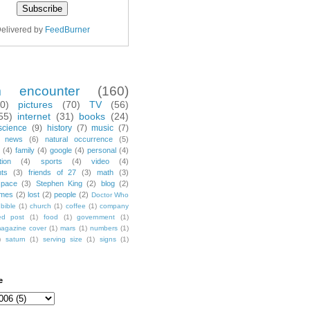
elivered by
FeedBurner
m encounter
(160)
70)
pictures
(70)
TV
(56)
55)
internet
(31)
books
(24)
science
(9)
history
(7)
music
(7)
news
(6)
natural occurrence
(5)
(4)
family
(4)
google
(4)
personal
(4)
tion
(4)
sports
(4)
video
(4)
nts
(3)
friends of 27
(3)
math
(3)
space
(3)
Stephen King
(2)
blog
(2)
mes
(2)
lost
(2)
people
(2)
Doctor Who
bible
(1)
church
(1)
coffee
(1)
company
ted post
(1)
food
(1)
government
(1)
agazine cover
(1)
mars
(1)
numbers
(1)
)
saturn
(1)
serving size
(1)
signs
(1)
e