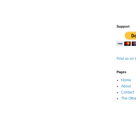
Support
Find us on
Pages
Home
About
Contact
The Othe