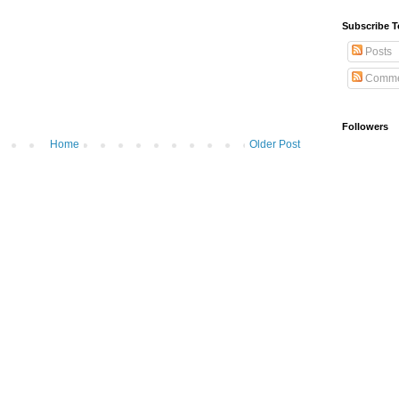
Subscribe T
Posts
Comme
Followers
Home
Older Post