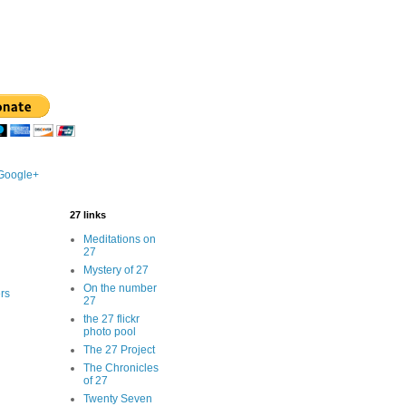
 Google+
27 links
Meditations on
27
Mystery of 27
On the number
rs
27
the 27 flickr
photo pool
The 27 Project
The Chronicles
of 27
Twenty Seven