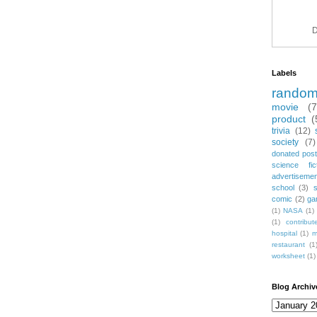
D
Labels
rando
movie
(
product
(
trivia
(12)
society
(7)
donated post
science fic
advertiseme
school
(3)
comic
(2)
ga
(1)
NASA
(1)
(1)
contribu
hospital
(1)
m
restaurant
(1
worksheet
(1)
Blog Archiv