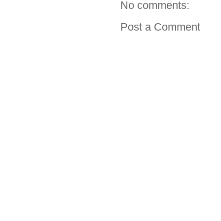
No comments:
Post a Comment