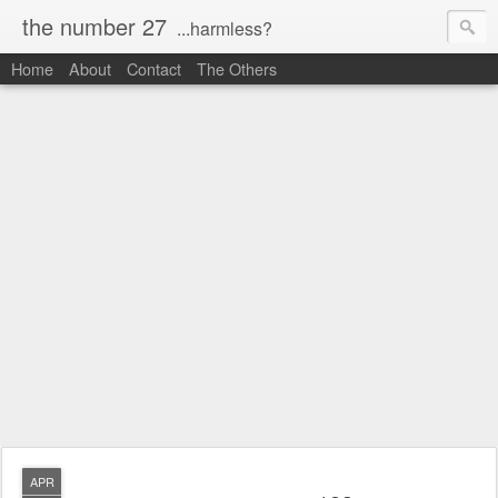
the number 27
...harmless?
Home
About
Contact
The Others
APR