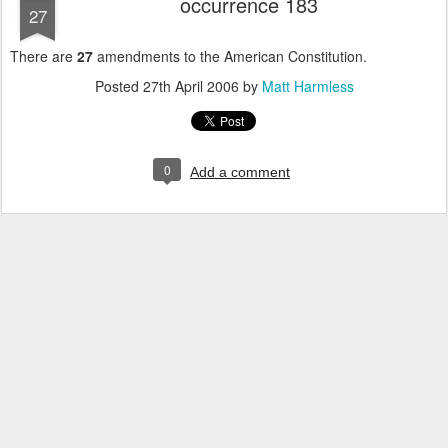
occurrence 183
27
There are
27
amendments to the American Constitution.
Posted
27th April 2006
by
Matt Harmless
0
Add a comment