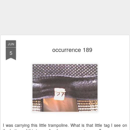
JUN
occurrence 189
5
I was carrying this little trampoline. What is that little tag I see on