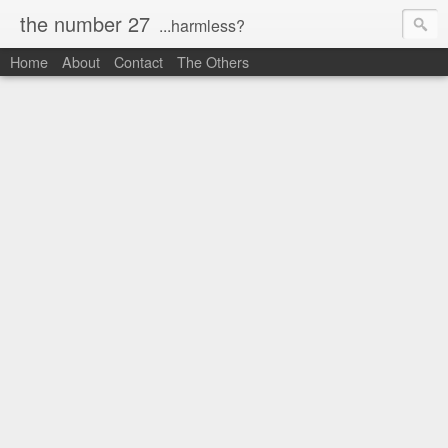
the number 27
...harmless?
Home
About
Contact
The Others