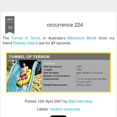
APR
occurrence 224
10
The
Tunnel of Terror
, in Australia's
Adventure World
(from my
friend
Rodney Olsen
) last for
27
seconds.
Posted
10th April 2007
by
Matt Harmless
Labels:
random encounter