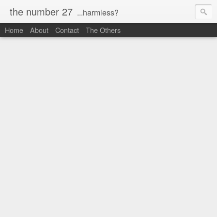
the number 27
...harmless?
Home
About
Contact
The Others