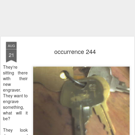
AUG
occurrence 244
21
They're
sitting there
with their
new
engraver.
They want to
engrave
something,
what will it
be?
They look