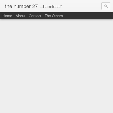
the number 27
...harmless?
Home
About
Contact
The Others