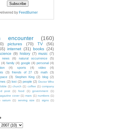
elivered by
FeedBurner
m encounter
(160)
70)
pictures
(70)
TV
(56)
55)
internet
(31)
books
(24)
science
(9)
history
(7)
music
(7)
news
(6)
natural occurrence
(5)
(4)
family
(4)
google
(4)
personal
(4)
tion
(4)
sports
(4)
video
(4)
nts
(3)
friends of 27
(3)
math
(3)
space
(3)
Stephen King
(2)
blog
(2)
mes
(2)
lost
(2)
people
(2)
Doctor Who
bible
(1)
church
(1)
coffee
(1)
company
ted post
(1)
food
(1)
government
(1)
agazine cover
(1)
mars
(1)
numbers
(1)
)
saturn
(1)
serving size
(1)
signs
(1)
e