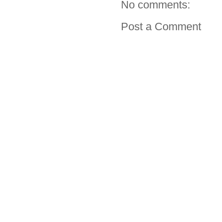
No comments:
Post a Comment