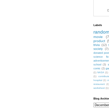
D
Labels
rando
movie
(
product
(
trivia
(12)
society
(7)
donated post
science fic
advertiseme
school
(3)
comic
(2)
ga
(1)
NASA
(1)
(1)
contribu
hospital
(1)
m
restaurant
(1
worksheet
(1)
Blog Archiv