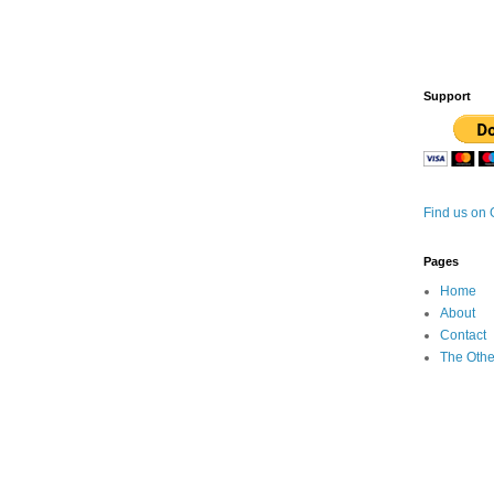
Support
Find us on
Pages
Home
About
Contact
The Othe