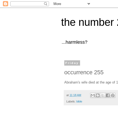
the number 
...harmless?
Friday
occurrence 255
Abraham's wife died at the age of 1
at
11:18 AM
Labels:
bible