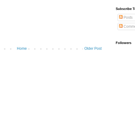
Subscribe T
Posts
Comme
Followers
Home
Older Post