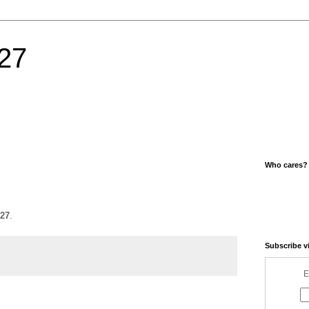
27
Who cares?
27
.
Subscribe v
E