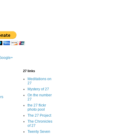
 Google+
27 links
Meditations on
27
Mystery of 27
On the number
rs
27
the 27 flickr
photo pool
The 27 Project
The Chronicles
of 27
Twenty Seven