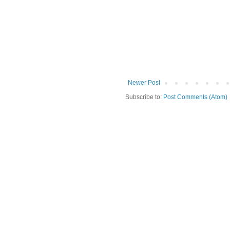
Newer Post
Subscribe to:
Post Comments (Atom)