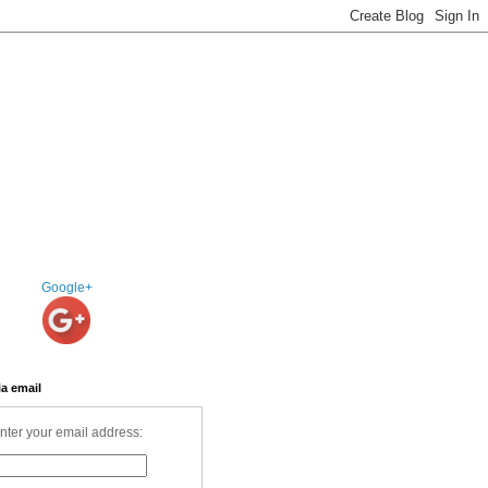
Google+
ia email
nter your email address: