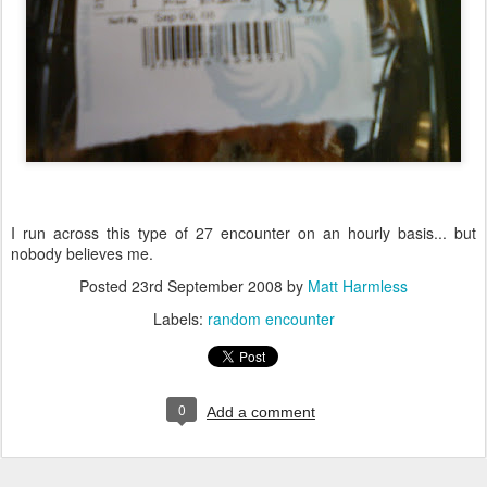
I run across this type of 27 encounter on an hourly basis... but
nobody believes me.
Posted
23rd September 2008
by
Matt Harmless
Labels:
random encounter
0
Add a comment