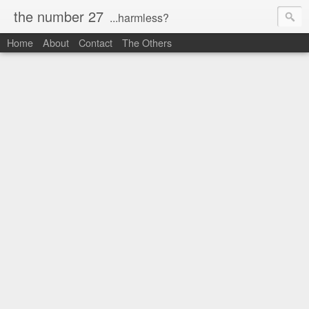
the number 27
...harmless?
Home
About
Contact
The Others