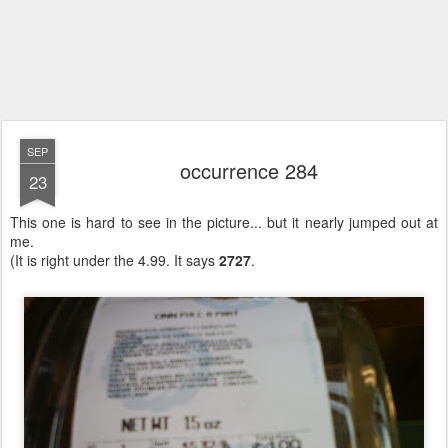
SEP
occurrence 284
23
This one is hard to see in the picture... but it nearly jumped out at
me.
(It is right under the 4.99. It says
2727
.