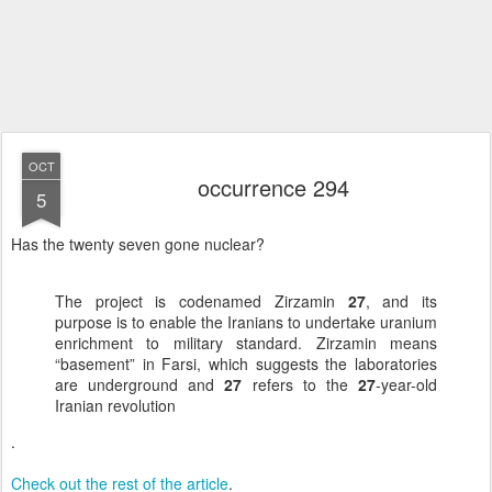
OCT
occurrence 294
5
Has the twenty seven gone nuclear?
The project is codenamed Zirzamin
27
, and its
purpose is to enable the Iranians to undertake uranium
enrichment to military standard. Zirzamin means
“basement” in Farsi, which suggests the laboratories
are underground and
27
refers to the
27
-year-old
Iranian revolution
.
Check out the rest of the article
.