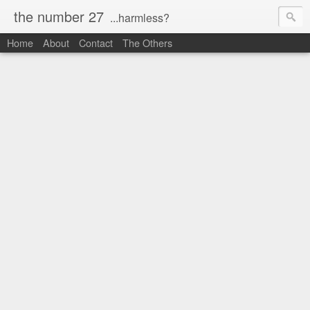
the number 27
...harmless?
Home
About
Contact
The Others