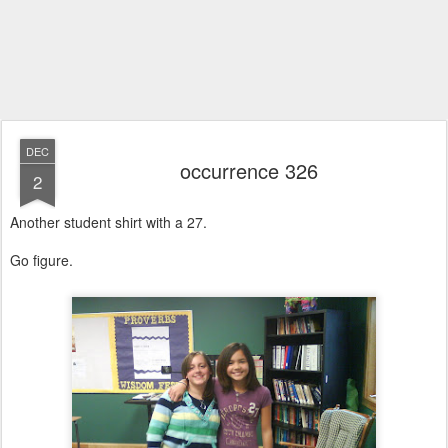
DEC
occurrence 326
2
Another student shirt with a 27.
Go figure.