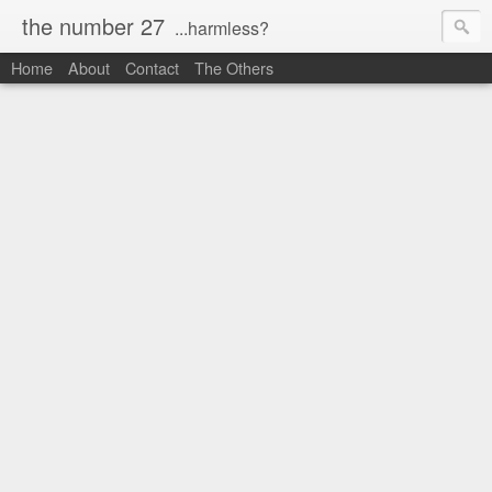
the number 27
...harmless?
Home
About
Contact
The Others