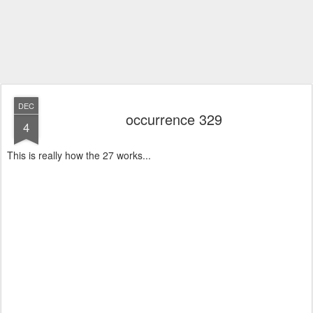
DEC
occurrence 329
4
This is really how the 27 works...