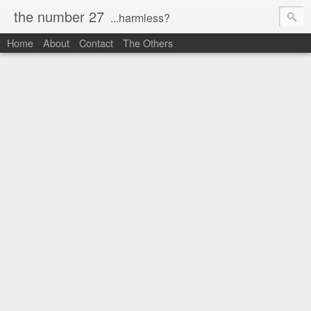
the number 27
...harmless?
Home
About
Contact
The Others