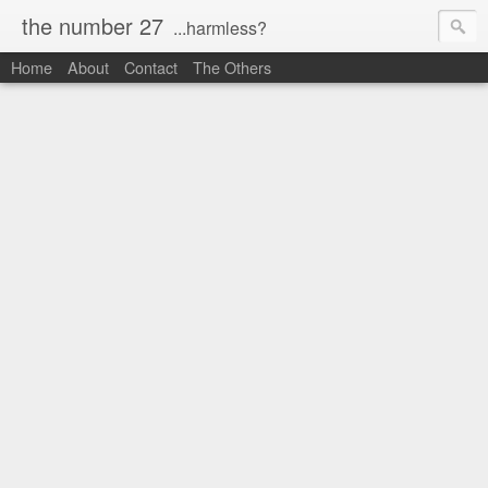
the number 27
...harmless?
Home
About
Contact
The Others