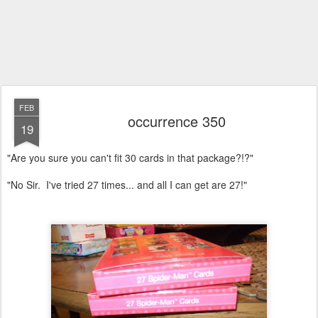
FEB
occurrence 350
19
"Are you sure you can't fit 30 cards in that package?!?"
"No Sir. I've tried 27 times... and all I can get are 27!"