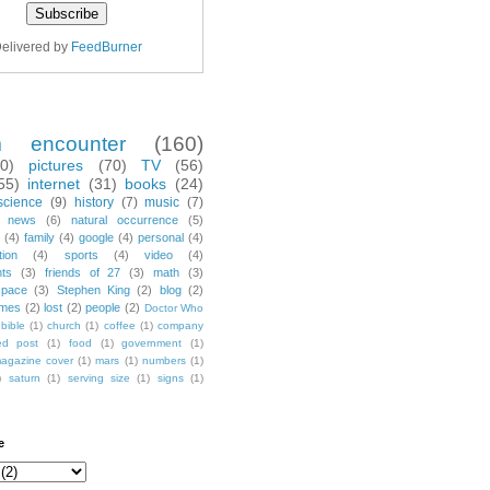
elivered by
FeedBurner
m encounter
(160)
70)
pictures
(70)
TV
(56)
55)
internet
(31)
books
(24)
science
(9)
history
(7)
music
(7)
news
(6)
natural occurrence
(5)
(4)
family
(4)
google
(4)
personal
(4)
tion
(4)
sports
(4)
video
(4)
nts
(3)
friends of 27
(3)
math
(3)
space
(3)
Stephen King
(2)
blog
(2)
mes
(2)
lost
(2)
people
(2)
Doctor Who
bible
(1)
church
(1)
coffee
(1)
company
ted post
(1)
food
(1)
government
(1)
agazine cover
(1)
mars
(1)
numbers
(1)
)
saturn
(1)
serving size
(1)
signs
(1)
e