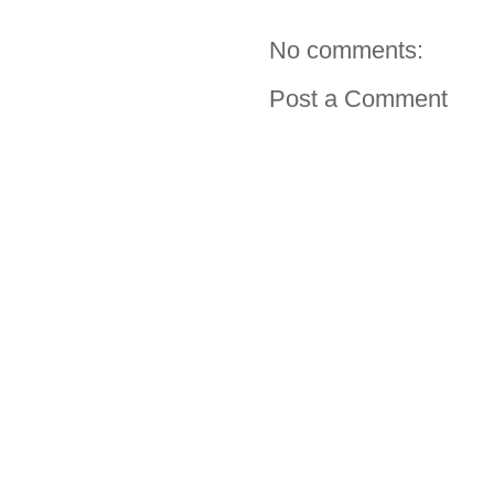
No comments:
Post a Comment