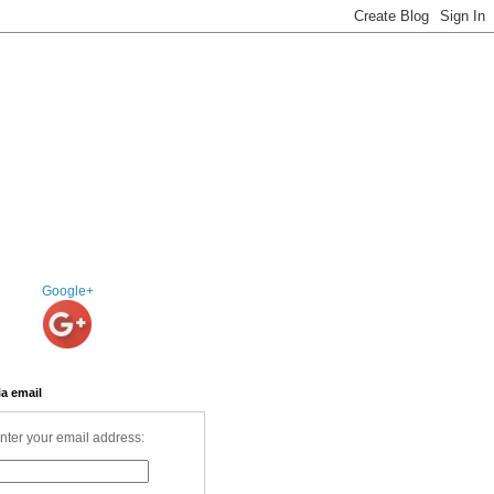
Google+
ia email
nter your email address: