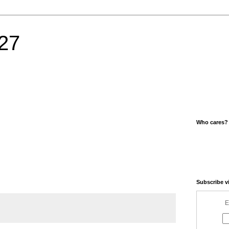
27
Who cares?
Subscribe v
E