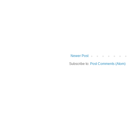
Newer Post
Subscribe to:
Post Comments (Atom)