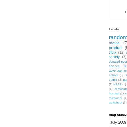
D
Labels
rando
movie
(
product
(
trivia
(12)
society
(7)
donated post
science fic
advertiseme
school
(3)
comic
(2)
ga
(1)
NASA
(1)
(1)
contribu
hospital
(1)
m
restaurant
(1
worksheet
(1)
Blog Archiv