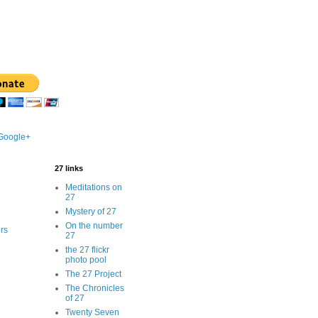
 Google+
27 links
Meditations on
27
Mystery of 27
On the number
rs
27
the 27 flickr
photo pool
The 27 Project
The Chronicles
of 27
Twenty Seven