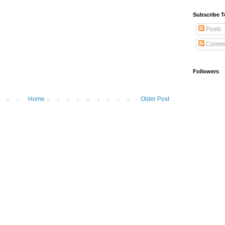
Subscribe T
Posts
Comme
Followers
Home
Older Post