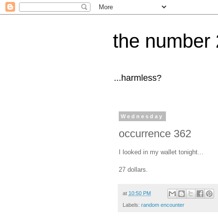
the number 
...harmless?
Wednesday
occurrence 362
I looked in my wallet tonight...
27 dollars.
at
10:50 PM
Labels:
random encounter