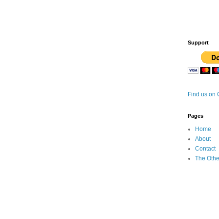
Support
Find us on
Pages
Home
About
Contact
The Othe