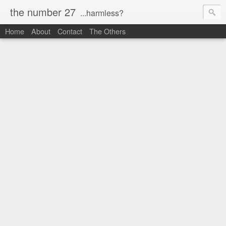
the number 27
...harmless?
Home
About
Contact
The Others