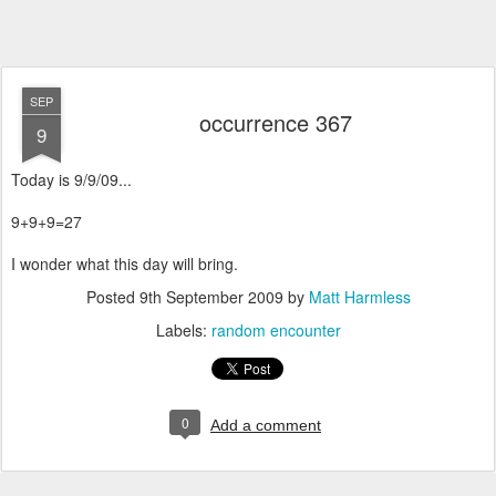
SEP
occurrence 367
9
Today is 9/9/09...
9+9+9=27
I wonder what this day will bring.
Posted
9th September 2009
by
Matt Harmless
Labels:
random encounter
0
Add a comment