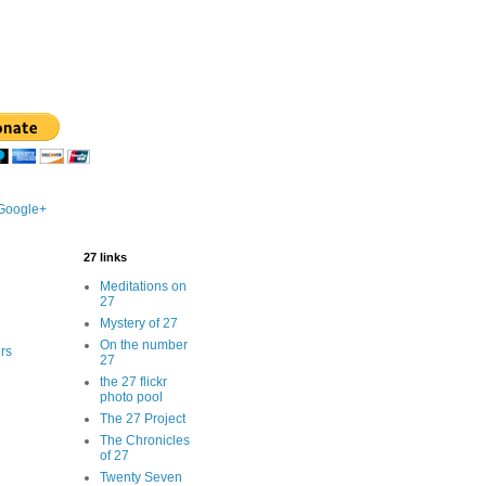
 Google+
27 links
Meditations on
27
Mystery of 27
On the number
rs
27
the 27 flickr
photo pool
The 27 Project
The Chronicles
of 27
Twenty Seven