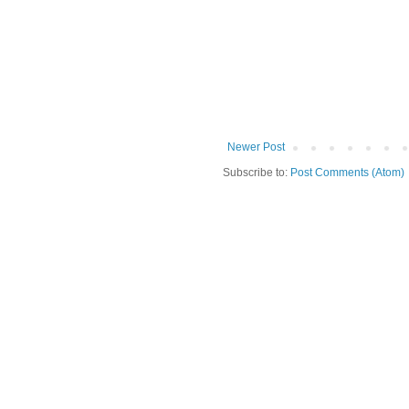
Newer Post
Subscribe to:
Post Comments (Atom)