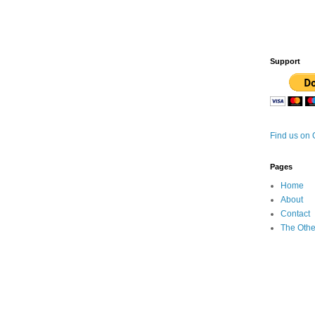
Support
Find us on
Pages
Home
About
Contact
The Othe