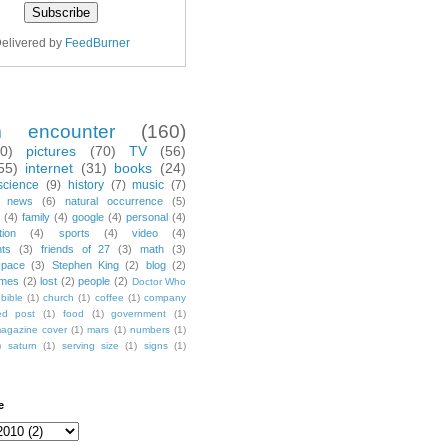
elivered by
FeedBurner
m encounter
(160)
70)
pictures
(70)
TV
(56)
55)
internet
(31)
books
(24)
science
(9)
history
(7)
music
(7)
news
(6)
natural occurrence
(5)
(4)
family
(4)
google
(4)
personal
(4)
tion
(4)
sports
(4)
video
(4)
nts
(3)
friends of 27
(3)
math
(3)
space
(3)
Stephen King
(2)
blog
(2)
mes
(2)
lost
(2)
people
(2)
Doctor Who
bible
(1)
church
(1)
coffee
(1)
company
ted post
(1)
food
(1)
government
(1)
agazine cover
(1)
mars
(1)
numbers
(1)
)
saturn
(1)
serving size
(1)
signs
(1)
e