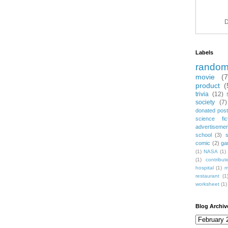
D
Labels
rando
movie
(
product
(
trivia
(12)
society
(7)
donated post
science fic
advertiseme
school
(3)
comic
(2)
ga
(1)
NASA
(1)
(1)
contribu
hospital
(1)
m
restaurant
(1
worksheet
(1)
Blog Archiv