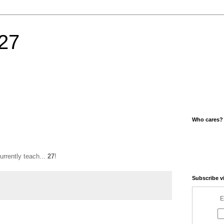
27
Who cares?
urrently teach...
27
!
Subscribe v
E