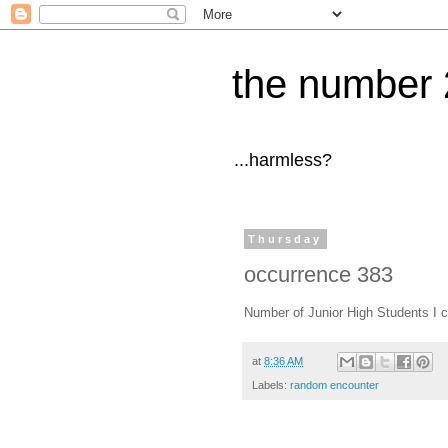
the number 
...harmless?
Thursday
occurrence 383
Number of Junior High Students I c
at
8:36 AM
Labels:
random encounter