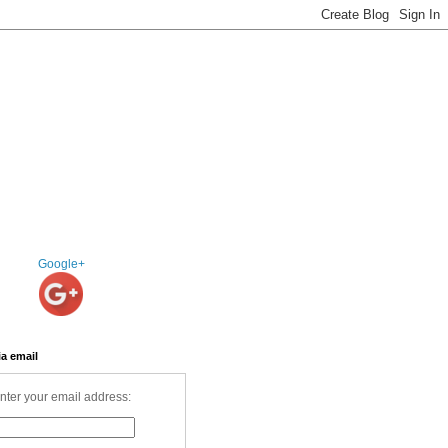
Google+
ia email
nter your email address: