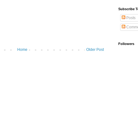
Subscribe T
Posts
Comme
Followers
Home
Older Post