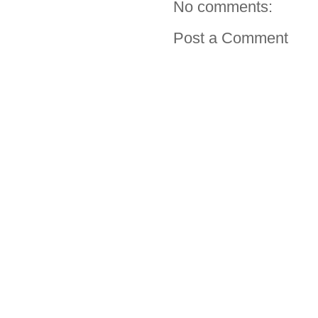
No comments:
Post a Comment