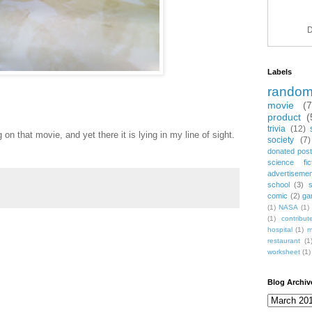
D
Labels
rando
movie
(
product
(
trivia
(12)
n that movie, and yet there it is lying in my line of sight.
society
(7)
donated post
science fic
advertiseme
school
(3)
comic
(2)
ga
(1)
NASA
(1)
(1)
contribu
hospital
(1)
m
restaurant
(1
worksheet
(1)
Blog Archiv