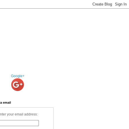
Google+
ia email
nter your email address: