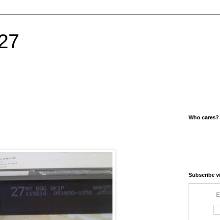
27
Who cares?
Subscribe v
E