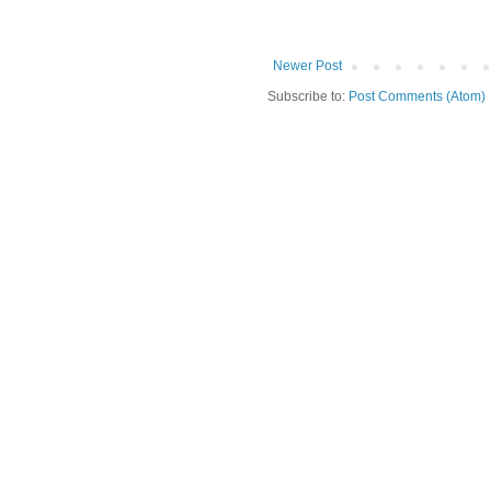
Newer Post
Subscribe to:
Post Comments (Atom)