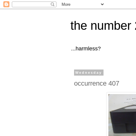
the number 
...harmless?
Wednesday
occurrence 407