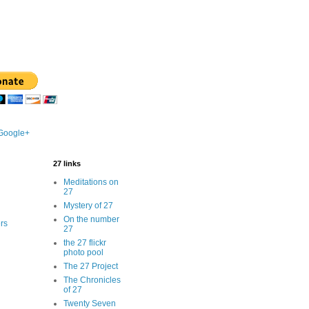
 Google+
27 links
Meditations on
27
Mystery of 27
On the number
rs
27
the 27 flickr
photo pool
The 27 Project
The Chronicles
of 27
Twenty Seven