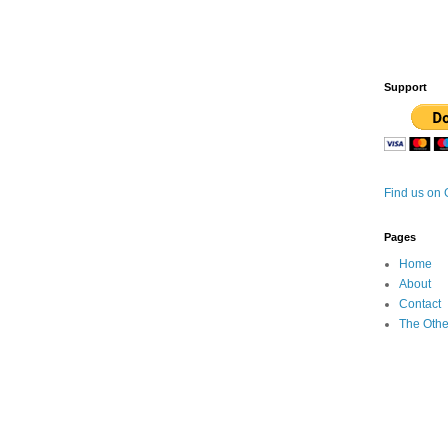
Support
Find us on
Pages
Home
About
Contact
The Othe