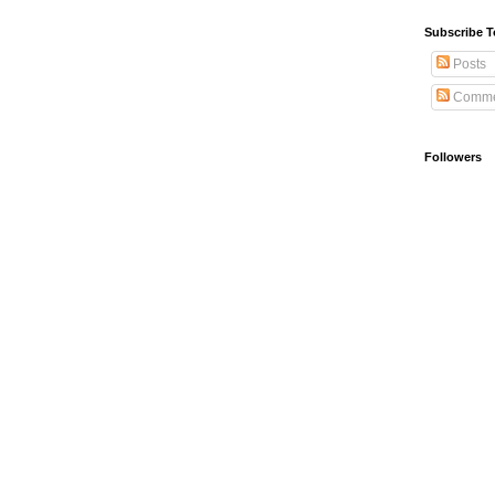
Subscribe T
Posts
Comme
Followers