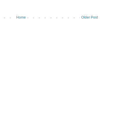
Home
Older Post