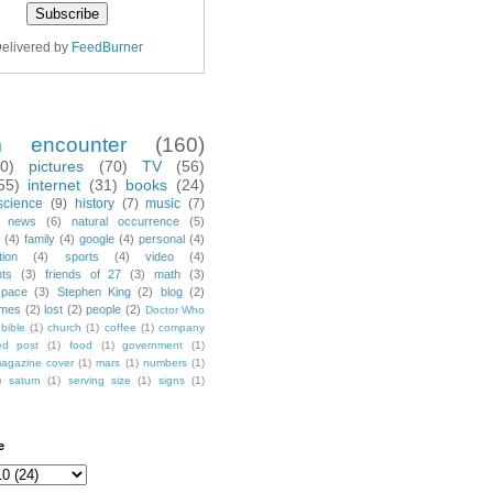
elivered by
FeedBurner
m encounter
(160)
70)
pictures
(70)
TV
(56)
55)
internet
(31)
books
(24)
science
(9)
history
(7)
music
(7)
news
(6)
natural occurrence
(5)
(4)
family
(4)
google
(4)
personal
(4)
tion
(4)
sports
(4)
video
(4)
nts
(3)
friends of 27
(3)
math
(3)
space
(3)
Stephen King
(2)
blog
(2)
mes
(2)
lost
(2)
people
(2)
Doctor Who
bible
(1)
church
(1)
coffee
(1)
company
ted post
(1)
food
(1)
government
(1)
agazine cover
(1)
mars
(1)
numbers
(1)
)
saturn
(1)
serving size
(1)
signs
(1)
e