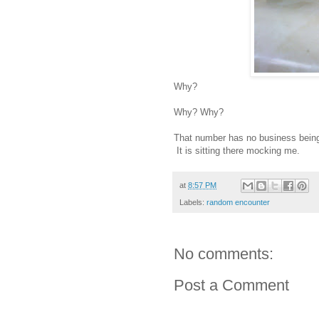
Why?
Why? Why?
That number has no business being o
It is sitting there mocking me.
at
8:57 PM
Labels:
random encounter
No comments:
Post a Comment