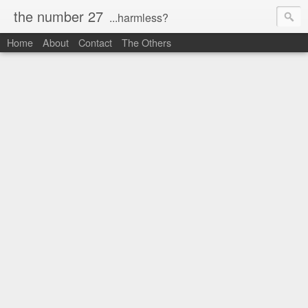
the number 27
...harmless?
Home
About
Contact
The Others