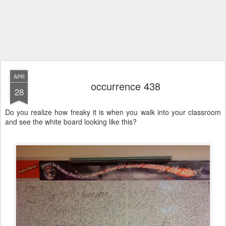
APR
occurrence 438
28
Do you realize how freaky it is when you walk into your classroom
and see the white board looking like this?