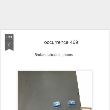
MAR
occurrence 469
2
Broken calculator pieces...