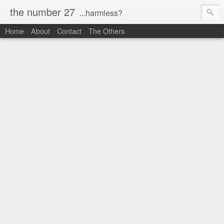
the number 27
...harmless?
Home
About
Contact
The Others