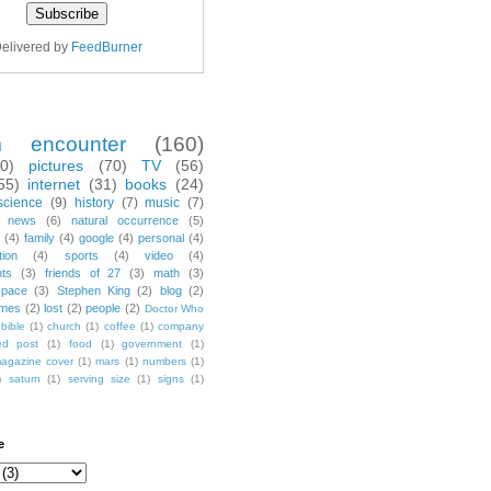
elivered by
FeedBurner
m encounter
(160)
70)
pictures
(70)
TV
(56)
55)
internet
(31)
books
(24)
science
(9)
history
(7)
music
(7)
news
(6)
natural occurrence
(5)
(4)
family
(4)
google
(4)
personal
(4)
tion
(4)
sports
(4)
video
(4)
nts
(3)
friends of 27
(3)
math
(3)
space
(3)
Stephen King
(2)
blog
(2)
mes
(2)
lost
(2)
people
(2)
Doctor Who
bible
(1)
church
(1)
coffee
(1)
company
ted post
(1)
food
(1)
government
(1)
agazine cover
(1)
mars
(1)
numbers
(1)
)
saturn
(1)
serving size
(1)
signs
(1)
e