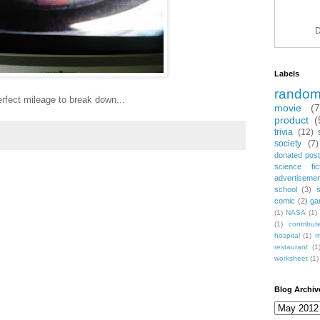
D
Labels
rando
rfect mileage to break down...
movie
(
product
(
trivia
(12)
society
(7)
donated post
science fic
advertiseme
school
(3)
comic
(2)
ga
(1)
NASA
(1)
(1)
contribu
hospital
(1)
m
restaurant
(1
worksheet
(1)
Blog Archiv