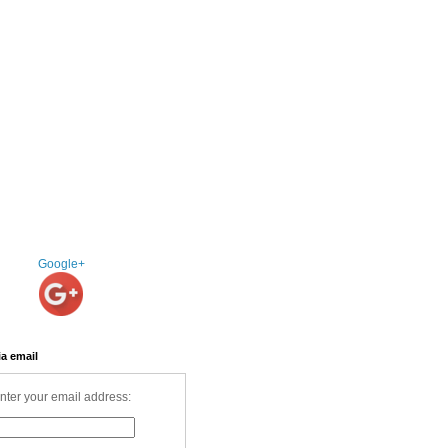
Google+
ia email
nter your email address: