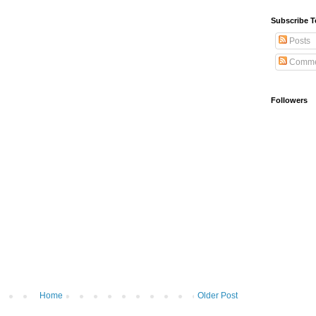
Subscribe T
Posts
Comme
Followers
Home
Older Post