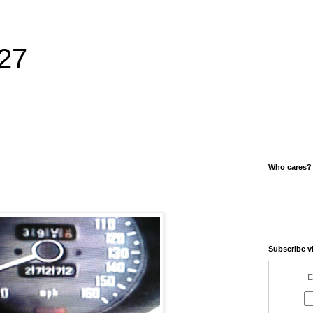
27
Who cares?
Subscribe v
E