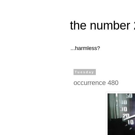
the number 
...harmless?
Tuesday
occurrence 480