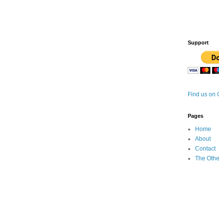
Support
Find us on
Pages
Home
About
Contact
The Othe