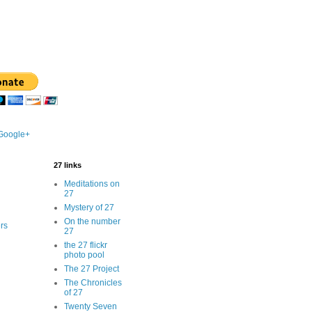
 Google+
27 links
Meditations on
27
Mystery of 27
On the number
rs
27
the 27 flickr
photo pool
The 27 Project
The Chronicles
of 27
Twenty Seven