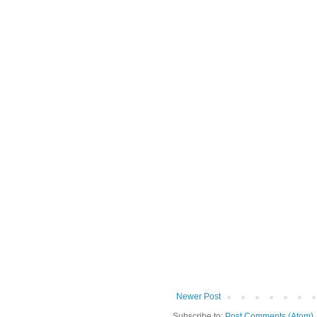
Newer Post
Subscribe to:
Post Comments (Atom)