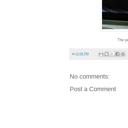
The pe
at
12:06 PM
No comments:
Post a Comment