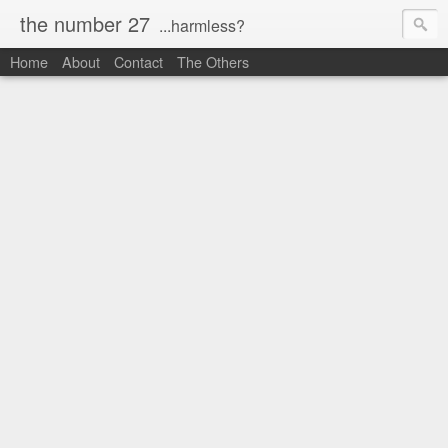
the number 27
...harmless?
Home
About
Contact
The Others