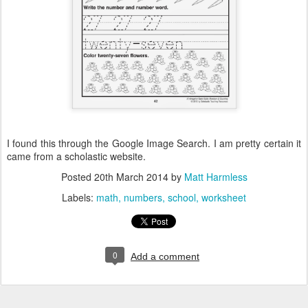
I found this through the Google Image Search. I am pretty certain it
came from a scholastic website.
Posted
20th March 2014
by
Matt Harmless
Labels:
math
numbers
school
worksheet
0
Add a comment