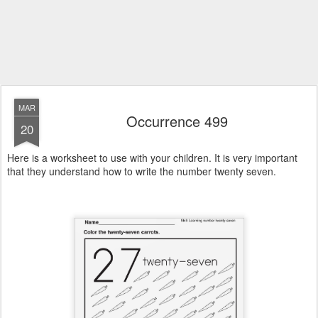
MAR
Occurrence 499
20
Here is a worksheet to use with your children. It is very important
that they understand how to write the number twenty seven.