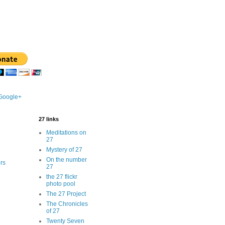
 Google+
27 links
Meditations on
27
Mystery of 27
On the number
rs
27
the 27 flickr
photo pool
The 27 Project
The Chronicles
of 27
Twenty Seven