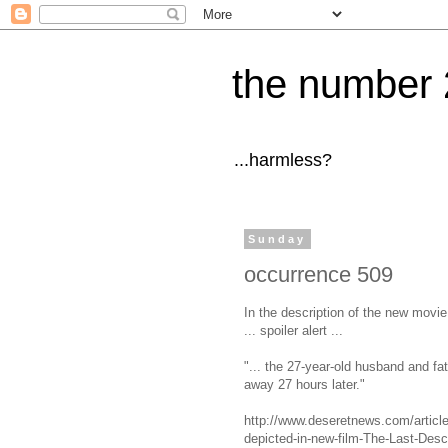
the number 
...harmless?
Sunday
occurrence 509
In the description of the new movi
... spoiler alert ...
"... the 27-year-old husband and f
away 27 hours later."
http://www.deseretnews.com/articl
depicted-in-new-film-The-Last-Desc