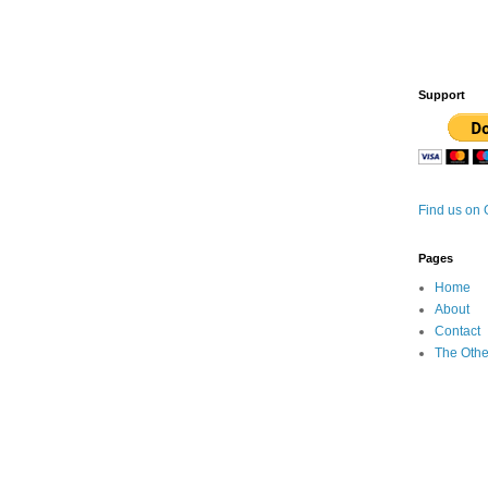
Support
Find us on
Pages
Home
About
Contact
The Othe