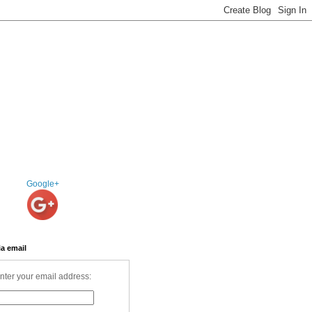
Google+
ia email
nter your email address: