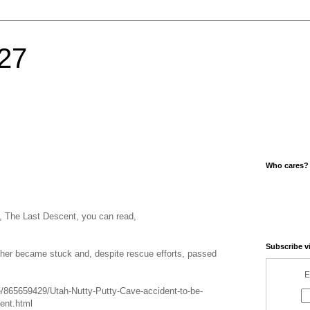
27
Who cares?
e, The Last Descent, you can read,
Subscribe v
ather became stuck and, despite rescue efforts, passed
E
e/865659429/Utah-Nutty-Putty-Cave-accident-to-be-
ent.html