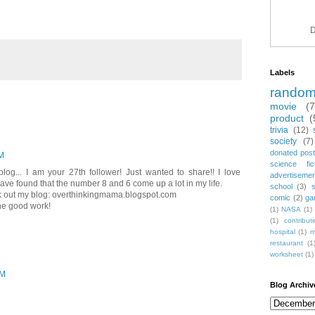
D
Labels
rando
movie
(
product
(
trivia
(12)
society
(7)
donated post
M
science fic
blog... I am your 27th follower! Just wanted to share!! I love
advertiseme
I have found that the number 8 and 6 come up a lot in my life.
school
(3)
ck out my blog: overthinkingmama.blogspot.com
comic
(2)
ga
he good work!
(1)
NASA
(1)
(1)
contribu
hospital
(1)
m
restaurant
(1
worksheet
(1)
AM
Blog Archiv