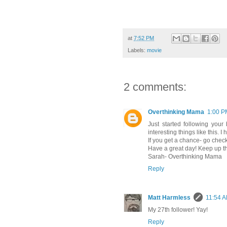
at
7:52 PM
Labels:
movie
2 comments:
Overthinking Mama
1:00 P
Just started following your 
interesting things like this. 
If you get a chance- go che
Have a great day! Keep up t
Sarah- Overthinking Mama
Reply
Matt Harmless
11:54 
My 27th follower! Yay!
Reply