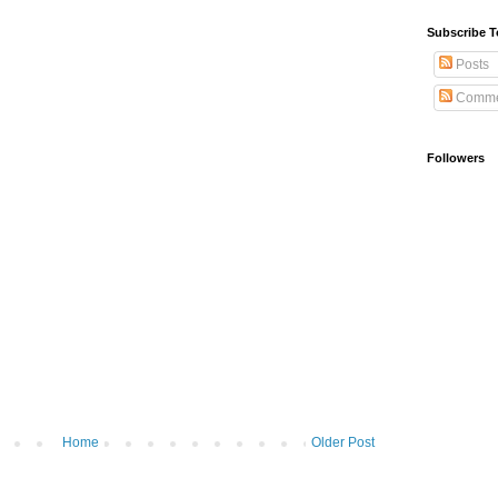
Subscribe T
Posts
Comme
Followers
Home
Older Post