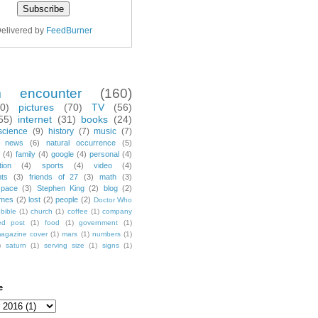
elivered by
FeedBurner
m encounter
(160)
70)
pictures
(70)
TV
(56)
55)
internet
(31)
books
(24)
science
(9)
history
(7)
music
(7)
news
(6)
natural occurrence
(5)
(4)
family
(4)
google
(4)
personal
(4)
tion
(4)
sports
(4)
video
(4)
nts
(3)
friends of 27
(3)
math
(3)
space
(3)
Stephen King
(2)
blog
(2)
mes
(2)
lost
(2)
people
(2)
Doctor Who
bible
(1)
church
(1)
coffee
(1)
company
ted post
(1)
food
(1)
government
(1)
agazine cover
(1)
mars
(1)
numbers
(1)
)
saturn
(1)
serving size
(1)
signs
(1)
e