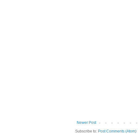
Newer Post
Subscribe to:
Post Comments (Atom)