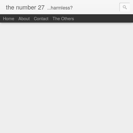
the number 27
...harmless?
Home
About
Contact
The Others