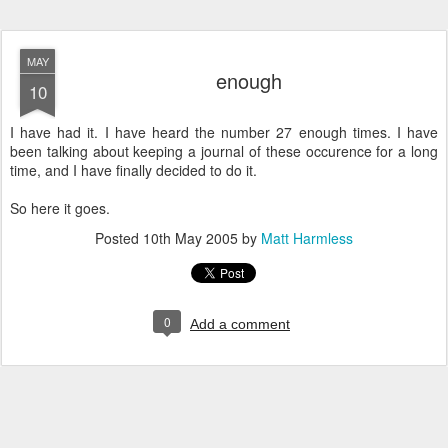
MAY
enough
10
I have had it. I have heard the number 27 enough times. I have
been talking about keeping a journal of these occurence for a long
time, and I have finally decided to do it.
So here it goes.
Posted
10th May 2005
by
Matt Harmless
0
Add a comment