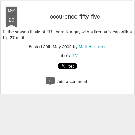
MAY
occurence fifty-five
20
In the season finale of ER, there is a guy with a fireman's cap with a
big
27
on it.
Posted
20th May 2005
by
Matt Harmless
Labels:
TV
0
Add a comment