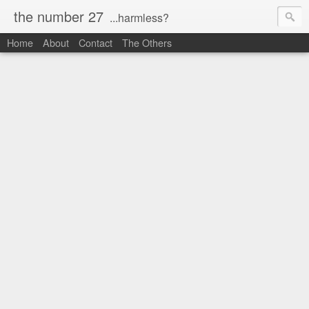
the number 27
...harmless?
Home
About
Contact
The Others