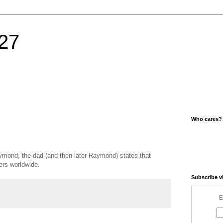
27
Who cares?
mond, the dad (and then later Raymond) states that
ers worldwide.
Subscribe v
E