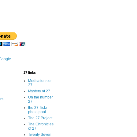
 Google+
27 links
Meditations on
27
Mystery of 27
On the number
rs
27
the 27 flickr
photo pool
The 27 Project
The Chronicles
of 27
Twenty Seven