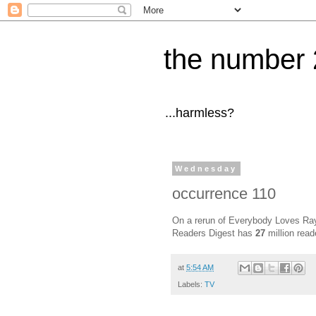
the number 
...harmless?
Wednesday
occurrence 110
On a rerun of Everybody Loves Ray
Readers Digest has
27
million read
at
5:54 AM
Labels:
TV