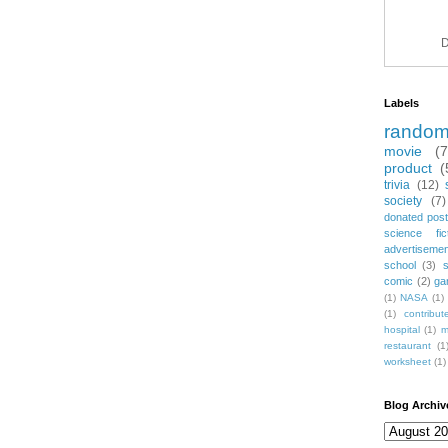
D
Labels
rando
movie
(
product
(
trivia
(12)
society
(7)
donated post
science fic
advertiseme
school
(3)
comic
(2)
ga
(1)
NASA
(1)
(1)
contribu
hospital
(1)
m
restaurant
(1
worksheet
(1)
Blog Archiv