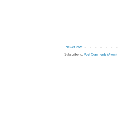
Newer Post
Subscribe to:
Post Comments (Atom)