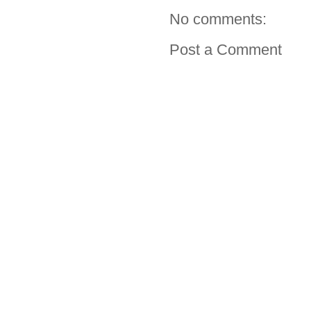
No comments:
Post a Comment