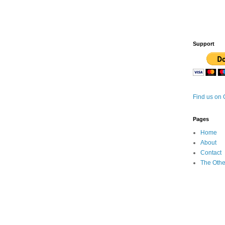
Support
Find us on
Pages
Home
About
Contact
The Othe