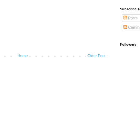
Subscribe T
Posts
Comme
Followers
Home
Older Post