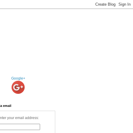
Google+
ia email
nter your email address: