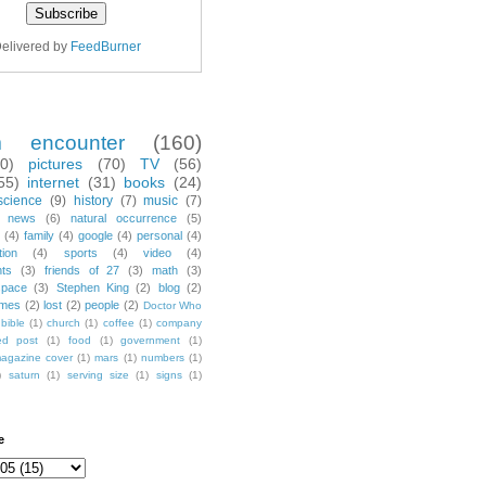
elivered by
FeedBurner
m encounter
(160)
70)
pictures
(70)
TV
(56)
55)
internet
(31)
books
(24)
science
(9)
history
(7)
music
(7)
news
(6)
natural occurrence
(5)
(4)
family
(4)
google
(4)
personal
(4)
tion
(4)
sports
(4)
video
(4)
nts
(3)
friends of 27
(3)
math
(3)
space
(3)
Stephen King
(2)
blog
(2)
mes
(2)
lost
(2)
people
(2)
Doctor Who
bible
(1)
church
(1)
coffee
(1)
company
ted post
(1)
food
(1)
government
(1)
agazine cover
(1)
mars
(1)
numbers
(1)
)
saturn
(1)
serving size
(1)
signs
(1)
e