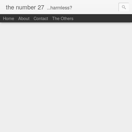
the number 27
...harmless?
Home
About
Contact
The Others