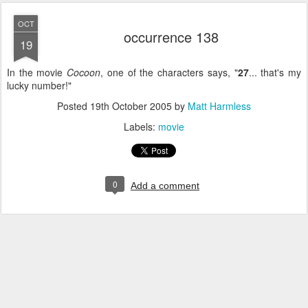
OCT
occurrence 138
19
In the movie
Cocoon
, one of the characters says, "
27
... that's my
lucky number!"
Posted
19th October 2005
by
Matt Harmless
Labels:
movie
0
Add a comment