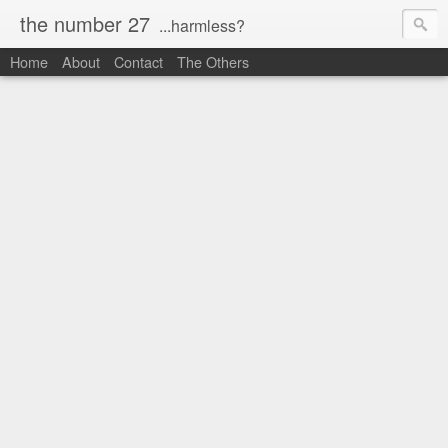
the number 27
...harmless?
Home
About
Contact
The Others