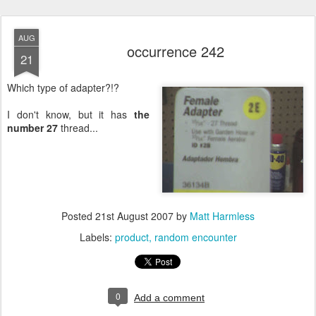
AUG
occurrence 242
21
Which type of adapter?!?
I don't know, but it has
the
number 27
thread...
Posted
21st August 2007
by
Matt Harmless
Labels:
product
random encounter
0
Add a comment