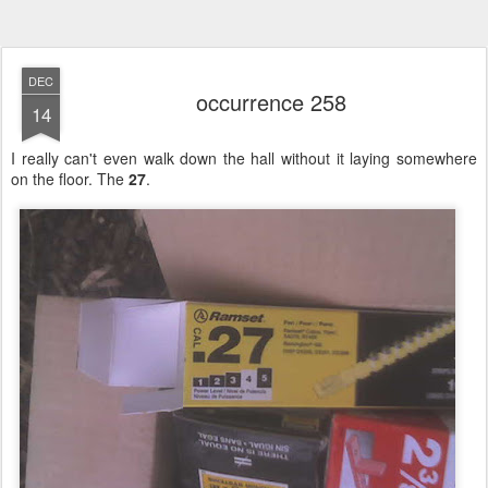
DEC
occurrence 258
14
I really can't even walk down the hall without it laying somewhere
on the floor. The
27
.