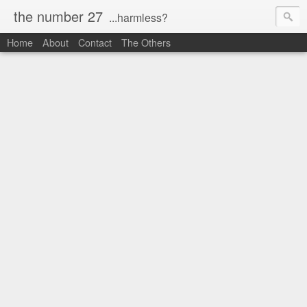
the number 27
...harmless?
Home
About
Contact
The Others