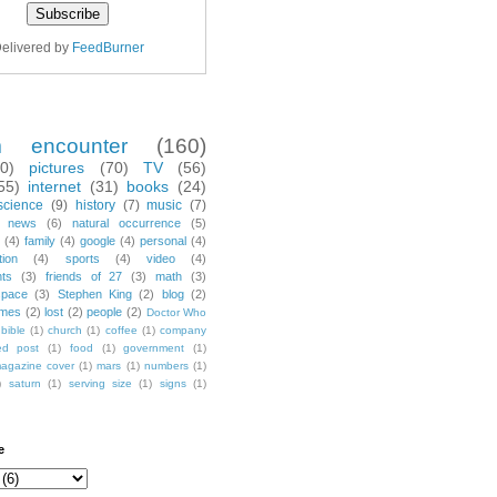
elivered by
FeedBurner
m encounter
(160)
70)
pictures
(70)
TV
(56)
55)
internet
(31)
books
(24)
science
(9)
history
(7)
music
(7)
news
(6)
natural occurrence
(5)
(4)
family
(4)
google
(4)
personal
(4)
tion
(4)
sports
(4)
video
(4)
nts
(3)
friends of 27
(3)
math
(3)
space
(3)
Stephen King
(2)
blog
(2)
mes
(2)
lost
(2)
people
(2)
Doctor Who
bible
(1)
church
(1)
coffee
(1)
company
ted post
(1)
food
(1)
government
(1)
agazine cover
(1)
mars
(1)
numbers
(1)
)
saturn
(1)
serving size
(1)
signs
(1)
e