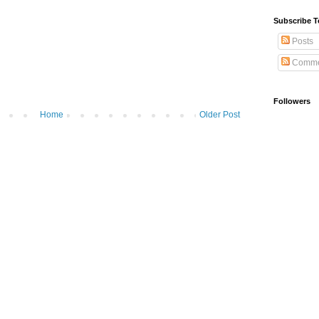
Subscribe T
Posts
Comme
Followers
Home
Older Post