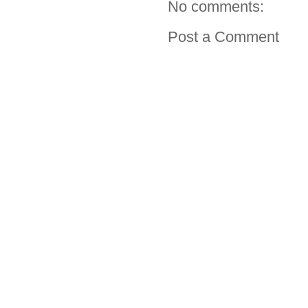
No comments:
Post a Comment