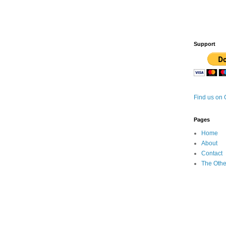
Support
Find us on
Pages
Home
About
Contact
The Othe