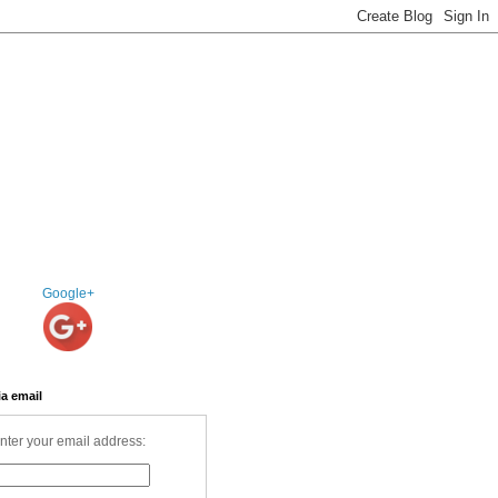
Google+
ia email
nter your email address: