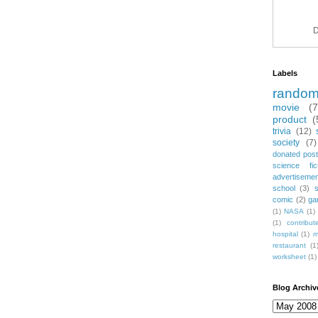
D
Labels
rando
movie
(
product
(
trivia
(12)
society
(7)
donated post
science fic
advertiseme
school
(3)
comic
(2)
ga
(1)
NASA
(1)
(1)
contribu
hospital
(1)
m
restaurant
(1
worksheet
(1)
Blog Archiv