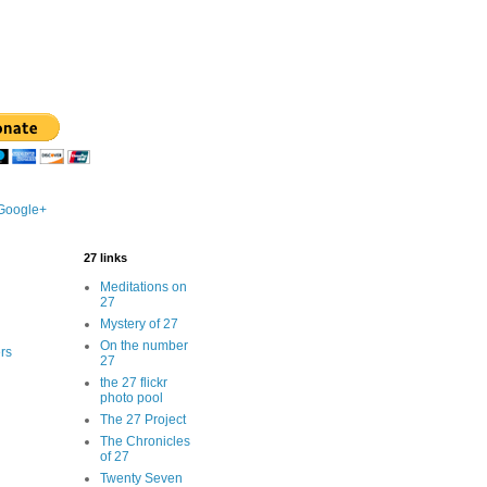
 Google+
27 links
Meditations on
27
Mystery of 27
On the number
rs
27
the 27 flickr
photo pool
The 27 Project
The Chronicles
of 27
Twenty Seven