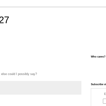
27
Who cares?
 else could I possibly say?
Subscribe v
E