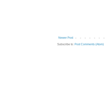
Newer Post
Subscribe to:
Post Comments (Atom)