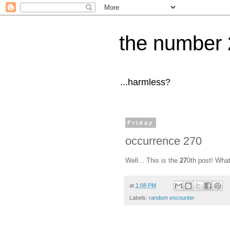
the number 
...harmless?
Friday
occurrence 270
Well... This is the
27
0th post! What
at
1:08 PM
Labels:
random encounter