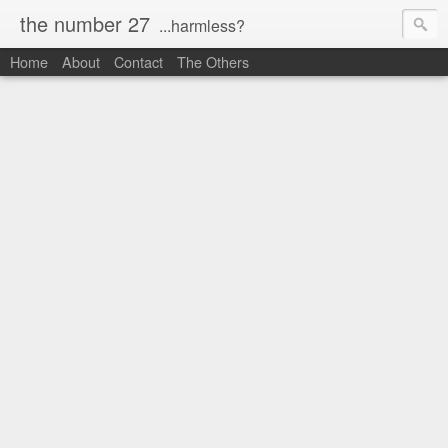
the number 27
...harmless?
Home
About
Contact
The Others