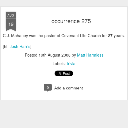
AUG
occurrence 275
19
C.J. Mahaney was the pastor of Covenant Life Church for
27
years.
[ht:
Josh Harris
]
Posted
19th August 2008
by
Matt Harmless
Labels:
trivia
0
Add a comment