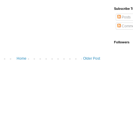
Subscribe T
Posts
Comme
Followers
Home
Older Post