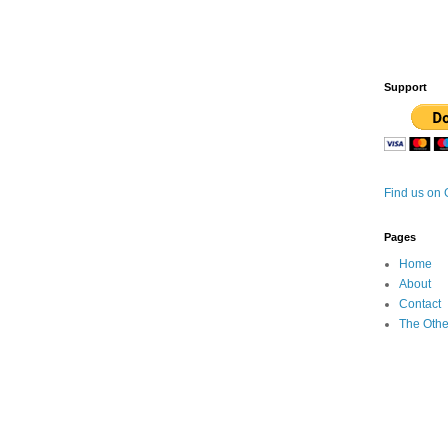
Support
Find us on
Pages
Home
About
Contact
The Othe