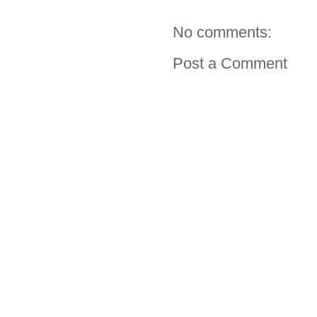
No comments:
Post a Comment