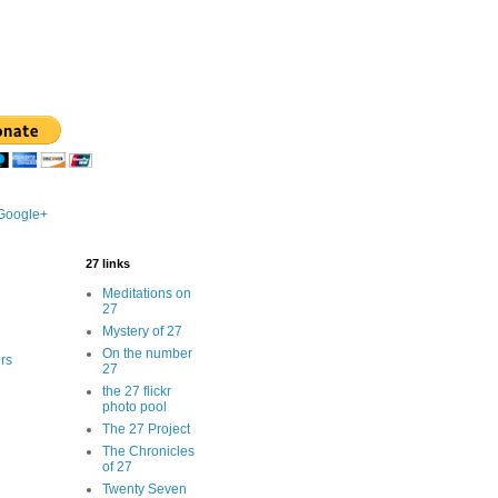
 Google+
27 links
Meditations on
27
Mystery of 27
On the number
rs
27
the 27 flickr
photo pool
The 27 Project
The Chronicles
of 27
Twenty Seven