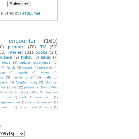
elivered by
FeedBurner
m encounter
(160)
70)
pictures
(70)
TV
(56)
55)
internet
(31)
books
(24)
science
(9)
history
(7)
music
(7)
news
(6)
natural occurrence
(5)
(4)
family
(4)
google
(4)
personal
(4)
tion
(4)
sports
(4)
video
(4)
nts
(3)
friends of 27
(3)
math
(3)
space
(3)
Stephen King
(2)
blog
(2)
mes
(2)
lost
(2)
people
(2)
Doctor Who
bible
(1)
church
(1)
coffee
(1)
company
ted post
(1)
food
(1)
government
(1)
agazine cover
(1)
mars
(1)
numbers
(1)
)
saturn
(1)
serving size
(1)
signs
(1)
e