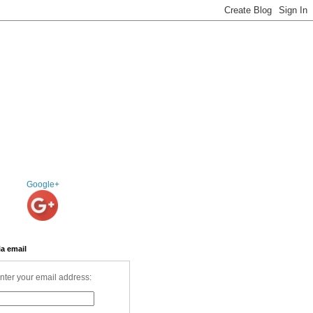
Google+
ia email
nter your email address: