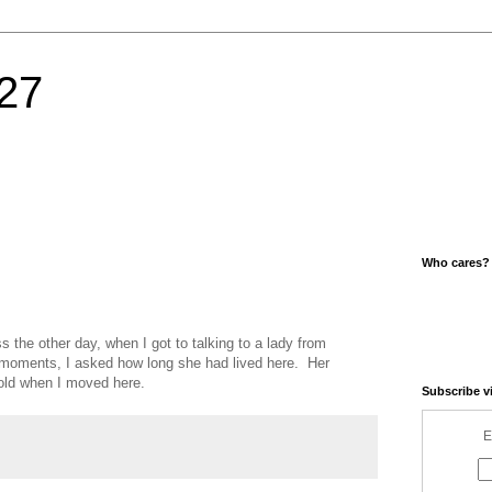
27
Who cares?
s the other day, when I got to talking to a lady from
 moments, I asked how long she had lived here. Her
old when I moved here.
Subscribe v
E