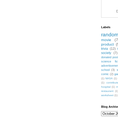
D
Labels
rando
movie
(
product
(
trivia
(12)
society
(7)
donated post
science fic
advertiseme
school
(3)
comic
(2)
ga
(1)
NASA
(1)
(1)
contribu
hospital
(1)
m
restaurant
(1
worksheet
(1)
Blog Archiv