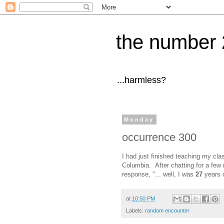
the number 
...harmless?
Monday
occurrence 300
I had just finished teaching my clas
Columbia. After chatting for a few
response, "... well, I was
27
years 
at
10:50 PM
Labels:
random encounter