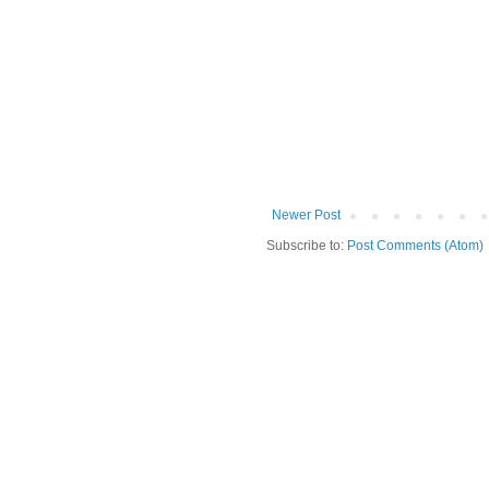
Newer Post
Subscribe to:
Post Comments (Atom)