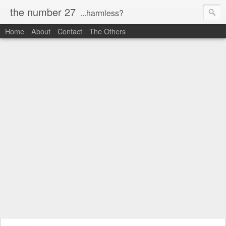
the number 27
...harmless?
Home
About
Contact
The Others