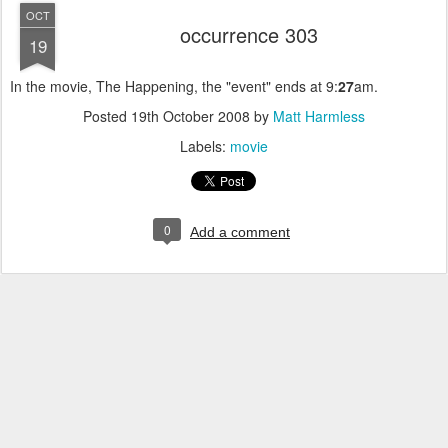
OCT
occurrence 303
19
In the movie, The Happening, the "event" ends at 9:
27
am.
Posted
19th October 2008
by
Matt Harmless
Labels:
movie
0
Add a comment