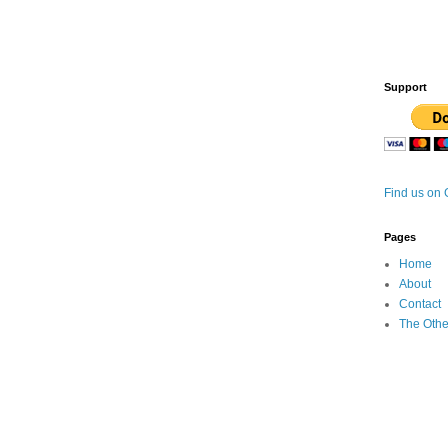
Support
Find us on
Pages
Home
About
Contact
The Othe