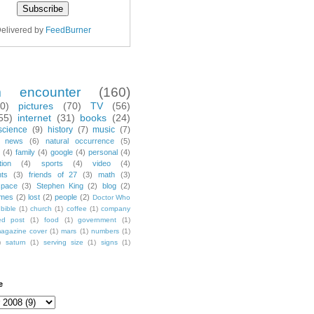
elivered by
FeedBurner
m encounter
(160)
70)
pictures
(70)
TV
(56)
55)
internet
(31)
books
(24)
science
(9)
history
(7)
music
(7)
news
(6)
natural occurrence
(5)
(4)
family
(4)
google
(4)
personal
(4)
tion
(4)
sports
(4)
video
(4)
nts
(3)
friends of 27
(3)
math
(3)
space
(3)
Stephen King
(2)
blog
(2)
mes
(2)
lost
(2)
people
(2)
Doctor Who
bible
(1)
church
(1)
coffee
(1)
company
ted post
(1)
food
(1)
government
(1)
agazine cover
(1)
mars
(1)
numbers
(1)
)
saturn
(1)
serving size
(1)
signs
(1)
e