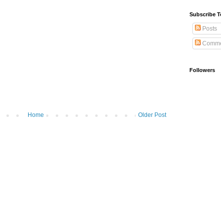
Subscribe T
Posts
Comme
Followers
Home
Older Post