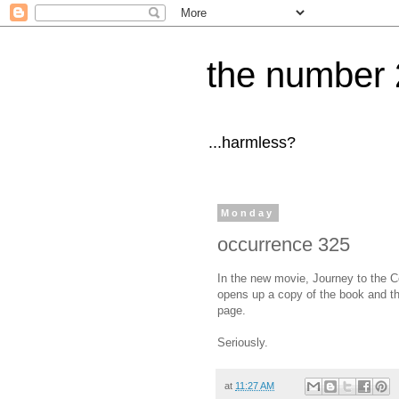
the number 
...harmless?
Monday
occurrence 325
In the new movie, Journey to the Ce
opens up a copy of the book and the
page.
Seriously.
at
11:27 AM