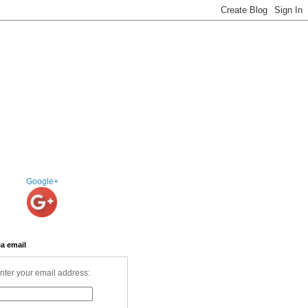
Google+
ia email
nter your email address: