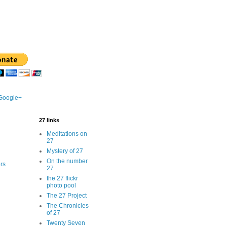
 Google+
27 links
Meditations on
27
Mystery of 27
On the number
rs
27
the 27 flickr
photo pool
The 27 Project
The Chronicles
of 27
Twenty Seven