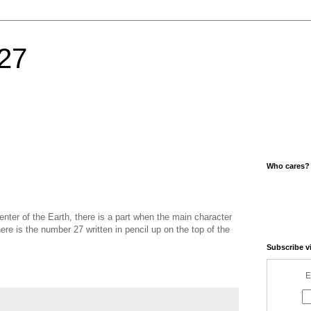
27
Who cares?
nter of the Earth, there is a part when the main character
re is the number 27 written in pencil up on the top of the
Subscribe v
E