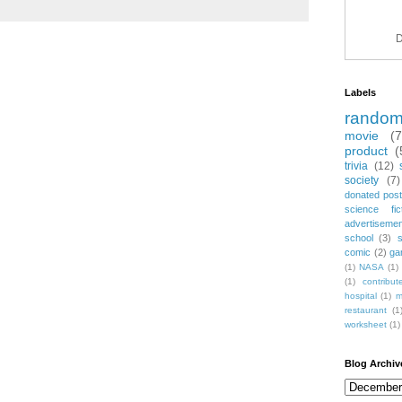
D
Labels
rando
movie
(
product
(
trivia
(12)
society
(7)
donated post
science fic
advertiseme
school
(3)
comic
(2)
ga
(1)
NASA
(1)
(1)
contribu
hospital
(1)
m
restaurant
(1
worksheet
(1)
Blog Archiv