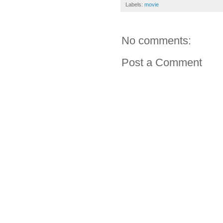
Labels:
movie
No comments:
Post a Comment