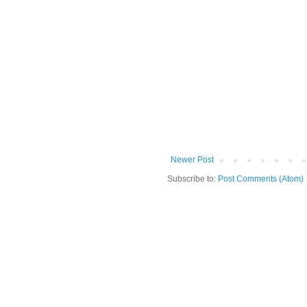
Newer Post
Subscribe to:
Post Comments (Atom)