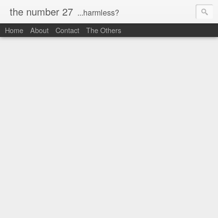
the number 27
...harmless?
Home
About
Contact
The Others