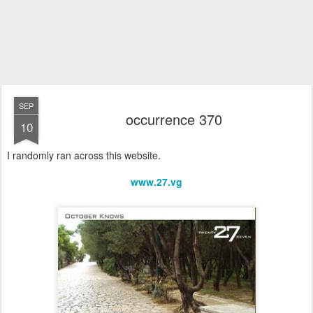
SEP
occurrence 370
10
I randomly ran across this website.
www.27.vg