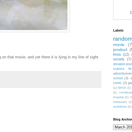
D
Labels
rando
movie
(
product
(
trivia
(12)
n that movie, and yet there it is lying in my line of sight.
society
(7)
donated post
science fic
advertiseme
school
(3)
comic
(2)
ga
(1)
NASA
(1)
(1)
contribu
hospital
(1)
m
restaurant
(1
worksheet
(1)
Blog Archiv