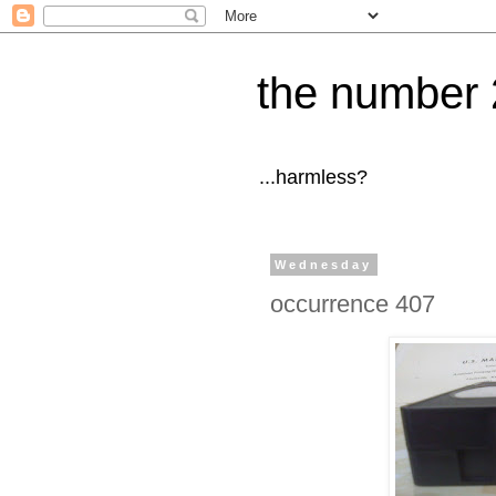
the number 
...harmless?
Wednesday
occurrence 407