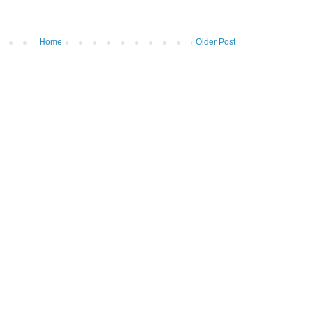
Home
Older Post