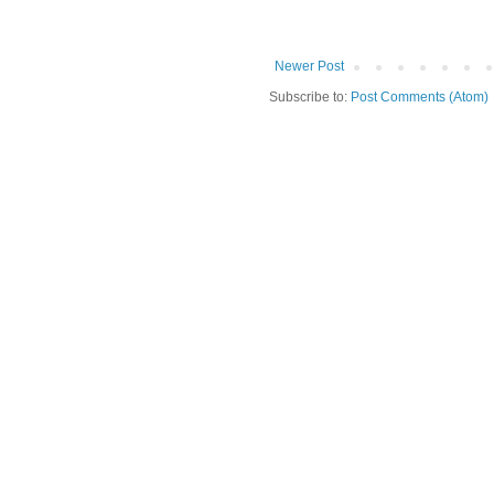
Newer Post
Subscribe to:
Post Comments (Atom)