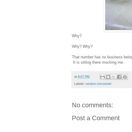
Why?
Why? Why?
That number has no business being o
It is sitting there mocking me.
at
8:57 PM
Labels:
random encounter
No comments:
Post a Comment