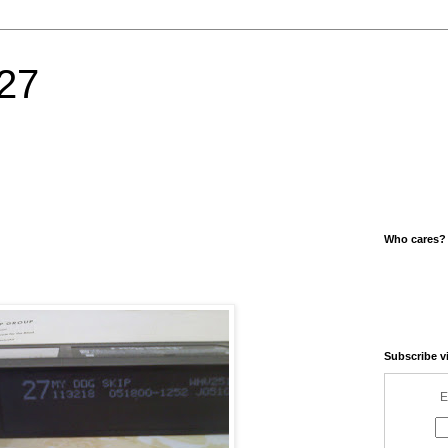
27
Who cares?
Subscribe v
E