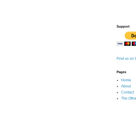
Support
Find us on
Pages
Home
About
Contact
The Othe