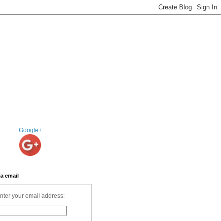
Google+
ia email
nter your email address: