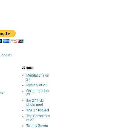
 Google+
27 links
Meditations on
27
Mystery of 27
On the number
rs
27
the 27 flickr
photo pool
The 27 Project
The Chronicles
of 27
Twenty Seven