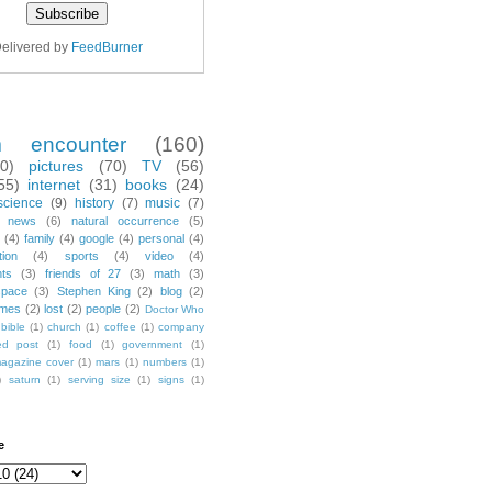
elivered by
FeedBurner
m encounter
(160)
70)
pictures
(70)
TV
(56)
55)
internet
(31)
books
(24)
science
(9)
history
(7)
music
(7)
news
(6)
natural occurrence
(5)
(4)
family
(4)
google
(4)
personal
(4)
tion
(4)
sports
(4)
video
(4)
nts
(3)
friends of 27
(3)
math
(3)
space
(3)
Stephen King
(2)
blog
(2)
mes
(2)
lost
(2)
people
(2)
Doctor Who
bible
(1)
church
(1)
coffee
(1)
company
ted post
(1)
food
(1)
government
(1)
agazine cover
(1)
mars
(1)
numbers
(1)
)
saturn
(1)
serving size
(1)
signs
(1)
e