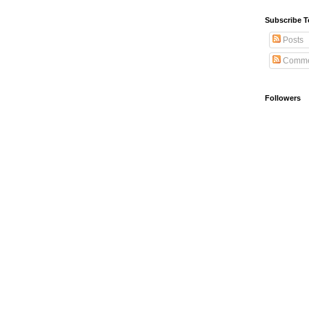
Subscribe T
Posts
Comme
Followers