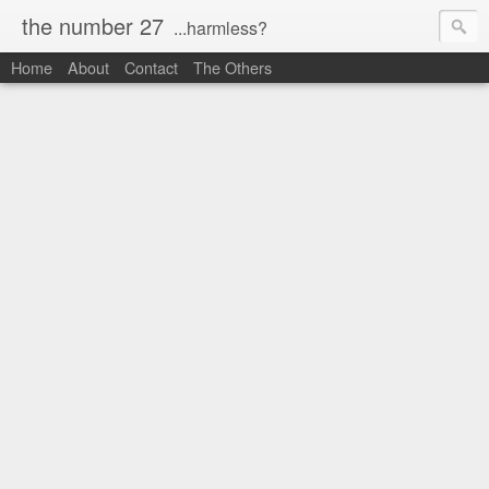
the number 27
...harmless?
Home
About
Contact
The Others