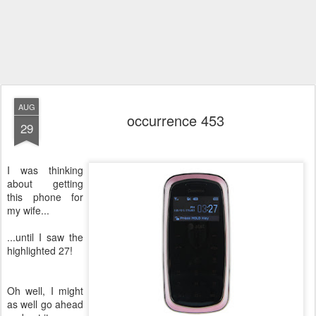
AUG
occurrence 453
29
I was thinking
about getting
this phone for
my wife...
...until I saw the
highlighted 27!
Oh well, I might
as well go ahead