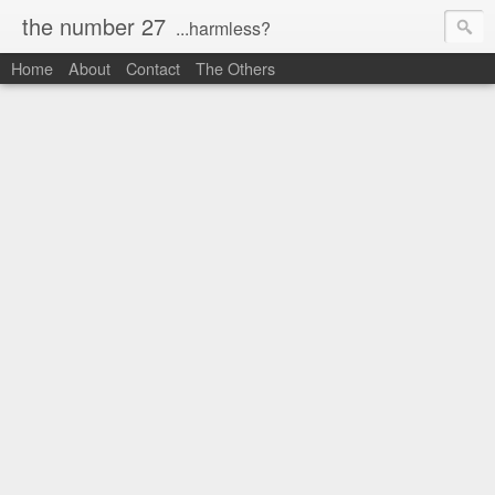
the number 27
...harmless?
Home
About
Contact
The Others