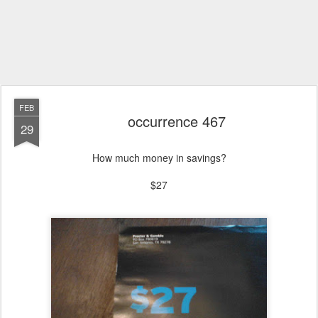
FEB
occurrence 467
29
How much money in savings?
$27