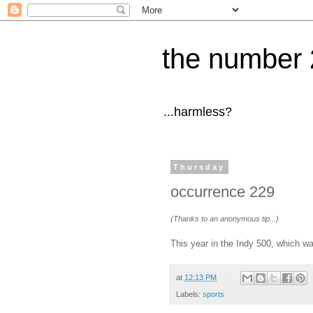
the number 
...harmless?
Thursday
occurrence 229
(Thanks to an anonymous tip...)
This year in the Indy 500, which 
at
12:13 PM
Labels:
sports