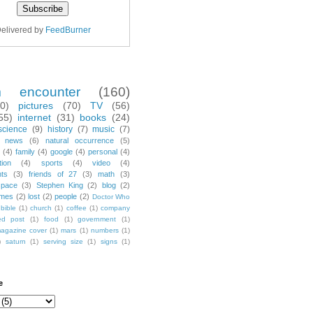
elivered by
FeedBurner
m encounter
(160)
70)
pictures
(70)
TV
(56)
55)
internet
(31)
books
(24)
science
(9)
history
(7)
music
(7)
news
(6)
natural occurrence
(5)
(4)
family
(4)
google
(4)
personal
(4)
tion
(4)
sports
(4)
video
(4)
nts
(3)
friends of 27
(3)
math
(3)
space
(3)
Stephen King
(2)
blog
(2)
mes
(2)
lost
(2)
people
(2)
Doctor Who
bible
(1)
church
(1)
coffee
(1)
company
ted post
(1)
food
(1)
government
(1)
agazine cover
(1)
mars
(1)
numbers
(1)
)
saturn
(1)
serving size
(1)
signs
(1)
e