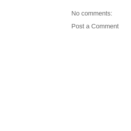
No comments:
Post a Comment