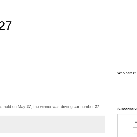
27
Who cares?
was held on May
27
, the winner was driving car number
27
.
Subscribe v
E