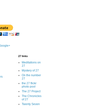
 Google+
27 links
Meditations on
27
Mystery of 27
On the number
rs
27
the 27 flickr
photo pool
The 27 Project
The Chronicles
of 27
Twenty Seven