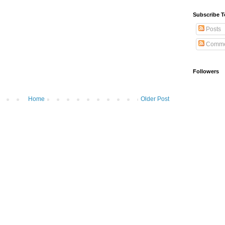
Subscribe T
Posts
Comme
Followers
Home
Older Post