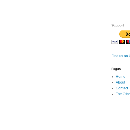
Support
Find us on
Pages
Home
About
Contact
The Othe