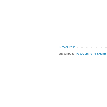
Newer Post
Subscribe to:
Post Comments (Atom)