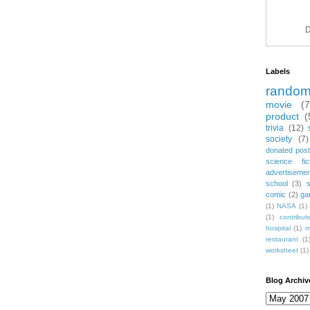
D
Labels
rando
movie
(
product
(
trivia
(12)
society
(7)
donated post
science fic
advertiseme
school
(3)
comic
(2)
ga
(1)
NASA
(1)
(1)
contribu
hospital
(1)
m
restaurant
(1
worksheet
(1)
Blog Archiv