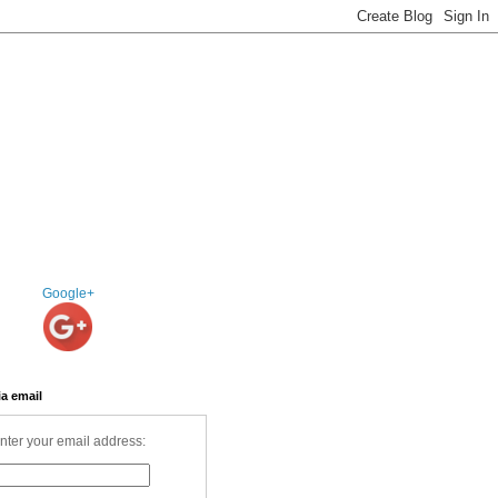
Google+
ia email
nter your email address: