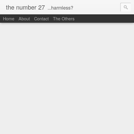
the number 27
...harmless?
Home
About
Contact
The Others