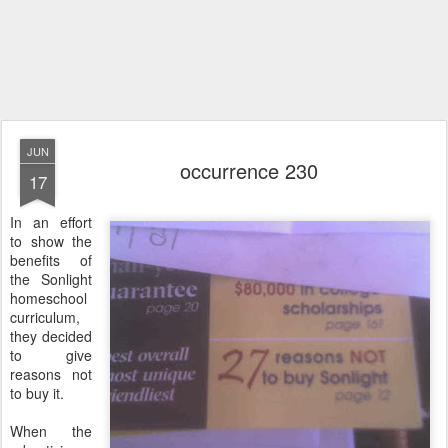
JUN
occurrence 230
17
In an effort
to show the
benefits of
the Sonlight
homeschool
curriculum,
they decided
to give
reasons not
to buy it.
When the